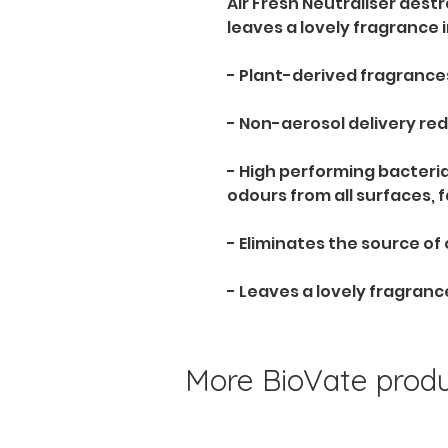
Air Fresh Neutraliser dest
leaves a lovely fragrance i
- Plant-derived fragrances
- Non-aerosol delivery red
- High performing bacteri
odours from all surfaces, 
- Eliminates the source of
- Leaves a lovely fragranc
More BioVate produc