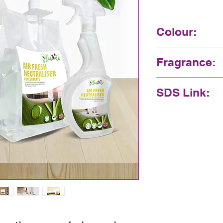
Colour:
Colourless
Fragrance:
Pleasant
SDS Link:
Click here.