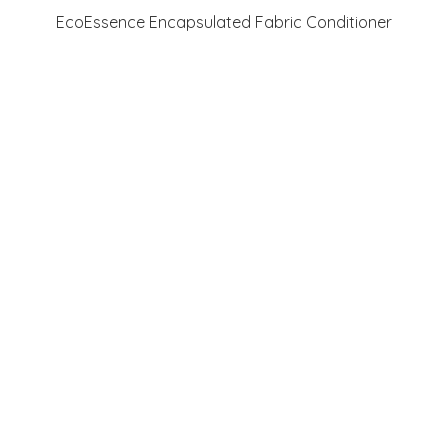
Quick View
EcoEssence Encapsulated Fabric Conditioner