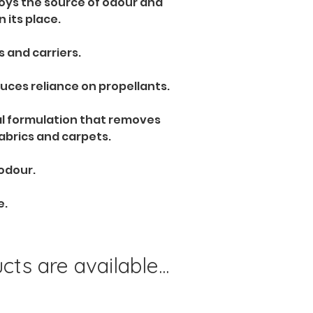
roys the source of odour and 
n its place.
 and carriers. 
uces reliance on propellants. 
al formulation that removes 
fabrics and carpets.
 odour.
e.
ts are available...