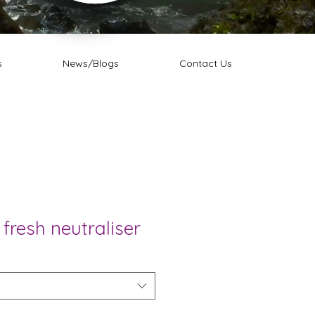
s
News/Blogs
Contact Us
 fresh neutraliser