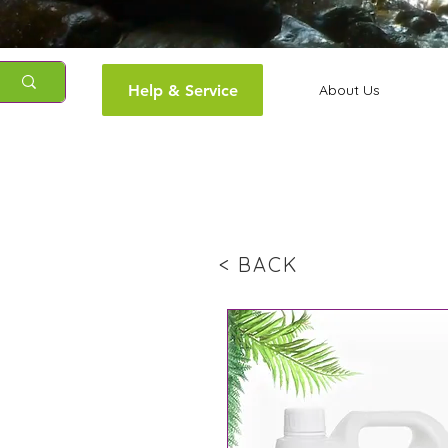
Help & Service
About Us
< BACK