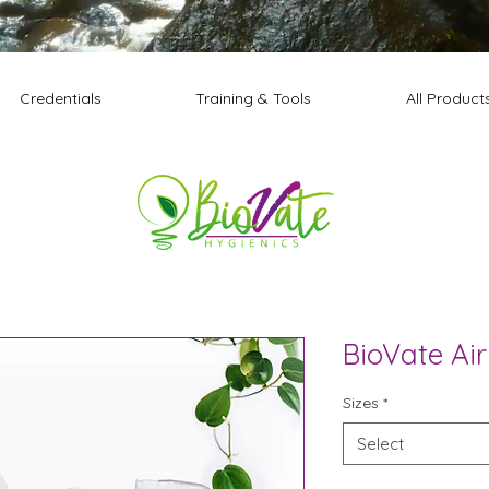
Credentials
Training & Tools
All Product
BioVate Air
Sizes
*
Select