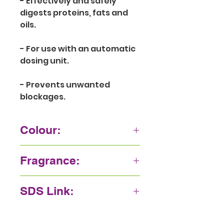
- Effectively and safely 
digests proteins, fats and 
oils.
- For use with an automatic 
dosing unit.
- Prevents unwanted 
blockages.
Colour:
Green
Fragrance:
Camphor
SDS Link:
Click here.