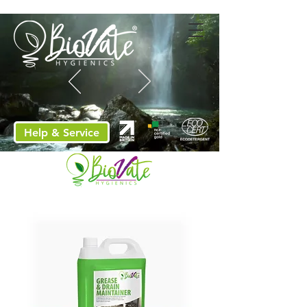
Help & Service