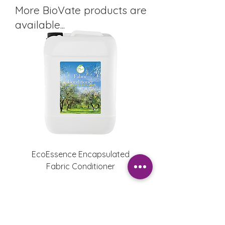
More BioVate products are
available...
EcoEssence Encapsulated
EcoEssence Fabric Con
Fabric Conditioner
Enchanted Orcha