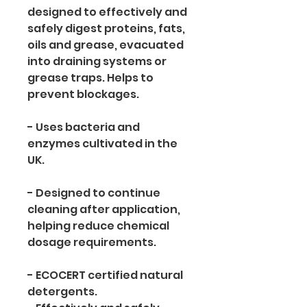
designed to effectively and 
safely digest proteins, fats, 
oils and grease, evacuated 
into draining systems or 
grease traps. Helps to 
prevent blockages.
- Uses bacteria and 
enzymes cultivated in the 
UK. 
- Designed to continue 
cleaning after application, 
helping reduce chemical 
dosage requirements. 
- ECOCERT certified natural 
detergents. 