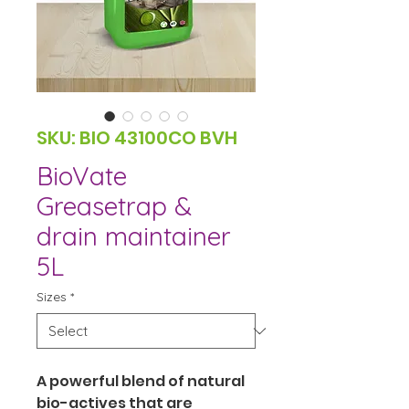
SKU: BIO 43100CO BVH
BioVate
Greasetrap &
drain maintainer
5L
Sizes
*
A powerful blend of natural 
bio-actives that are 