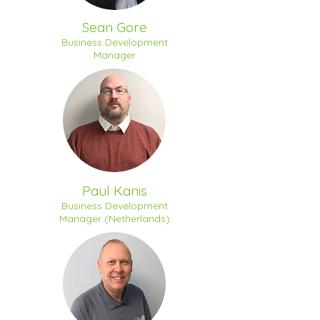
Sean Gore
Business Development
Manager
Paul Kanis
Business Development
Manager (Netherlands)