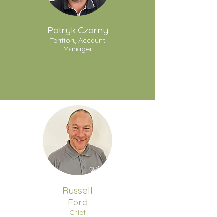
Patryk Czarny
Territory Account
Manager
Russell
Ford
Chief