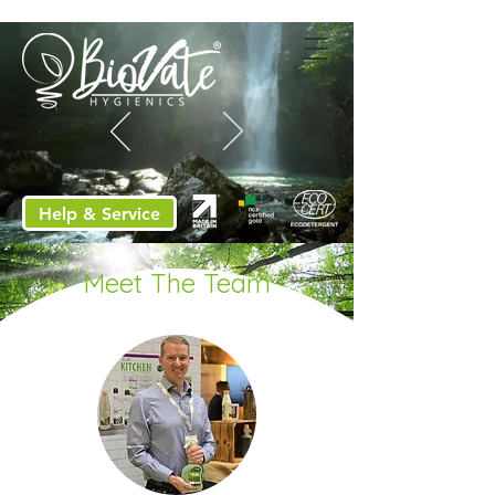
Help & Service
Meet The Team