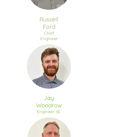
Russell
Ford
Chief
Engineer
Jay
Woodrow
Engineer SE