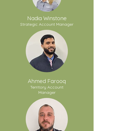
Nadia Winstone
Strategic Account Manager
Ahmed Farooq
Territory Account
Manager