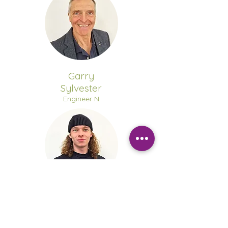
Garry
Sylvester
Engineer N
Taylor
Walters
Engineer