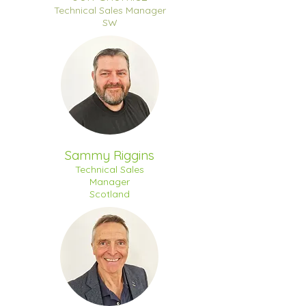
Technical Sales Manager
SW
Sammy Riggins
Technical Sales
Manager
Scotland