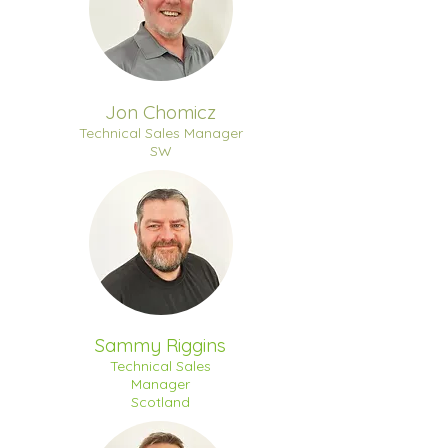
Jon Chomicz
Technical Sales Manager
SW
Sammy Riggins
Technical Sales
Manager
Scotland