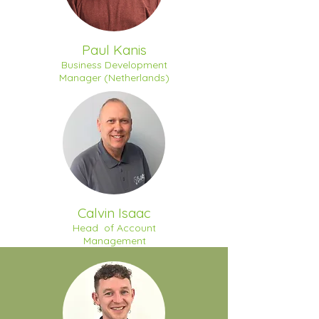
Paul Kanis
Business Development
Manager (Netherlands)
Calvin Isaac
Head of Account
Management