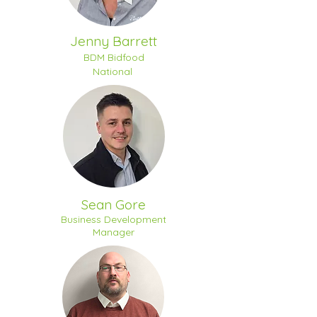
Jenny Barrett
BDM Bidfood
National
Sean Gore
Business Development
Manager