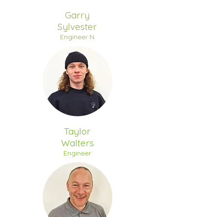
Garry
Sylvester
Engineer N
Taylor
Walters
Engineer