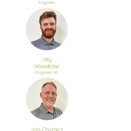
Engineer
Jay
Woodrow
Engineer SE
Jon Chomicz