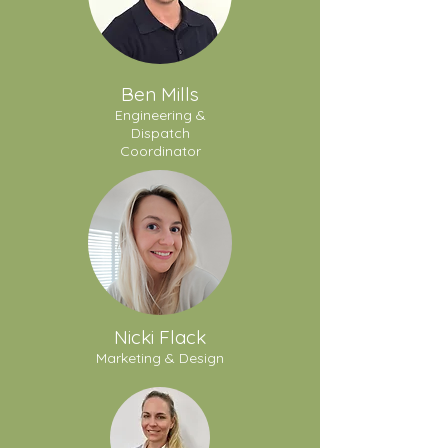
Ben Mills
Engineering &
Dispatch
Coordinator
Nicki Flack
Marketing & Design