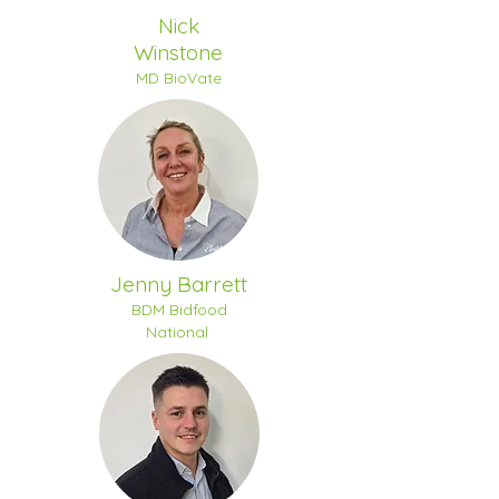
Nick
Winstone
MD BioVate
Jenny Barrett
BDM Bidfood
National