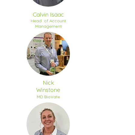
Calvin Isaac
Head of Account
Management
Nick
Winstone
MD BioVate