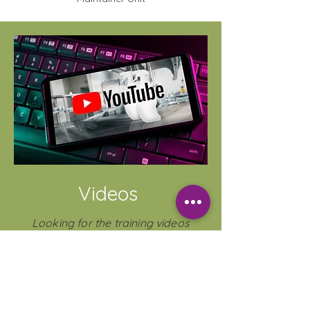
Videos
Looking for the training videos
without the quiz?
Check out our YouTube Channel that
includes COSHH, product training
&
Shorts