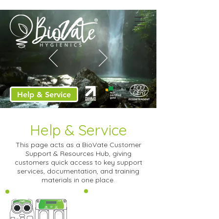
Help & Service
Help & Service
This page acts as a BioVate Customer
Support & Resources Hub, giving
customers quick access to key support
services, documentation, and training
materials in one place.