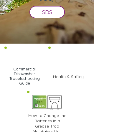
SDS
Commercial
Dishwasher
Health & Saftey
Troubleshooting
Guide
How to Change the
Batteries in a
Grease Trap
Maintainer Unit