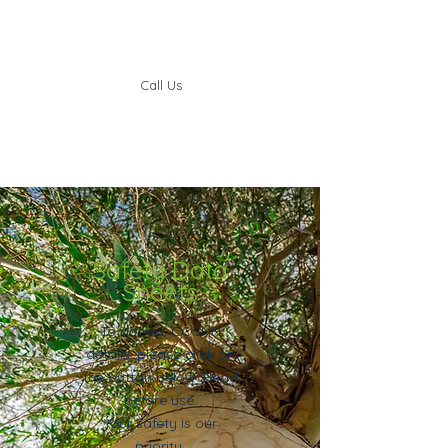
Call Us
Safety Data
Sheets
To access COSHH
details, please click on
the button below. Read
before use.
Your safety is our
priority.