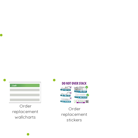
Order
Order
replacement
replacement
wallcharts
stickers