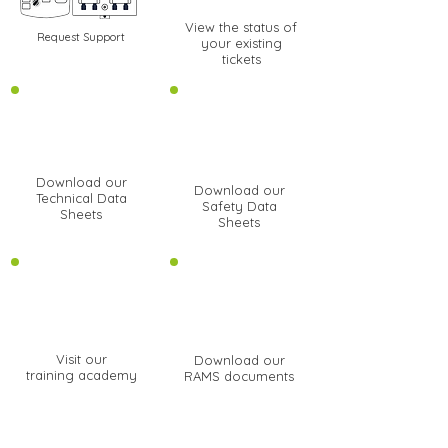
View the status of
Request Support
your existing
tickets
Download our
Download our
Technical Data
Safety Data
Sheets
Sheets
Visit our
Download our
training academy
RAMS documents