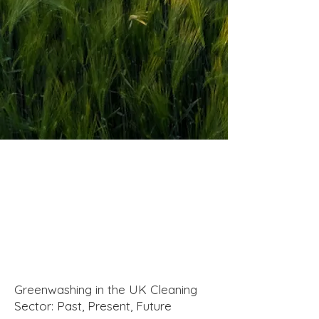
Greenwashing in the UK Cleaning
Sector: Past, Present, Future