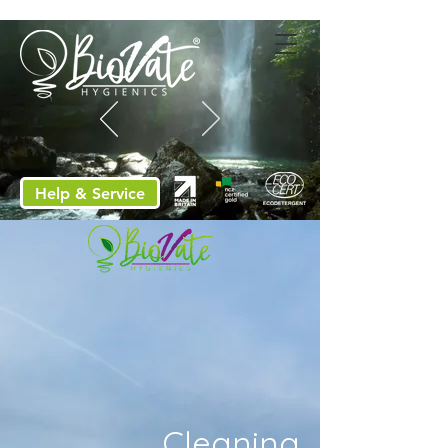
Help & Service
Cleaning