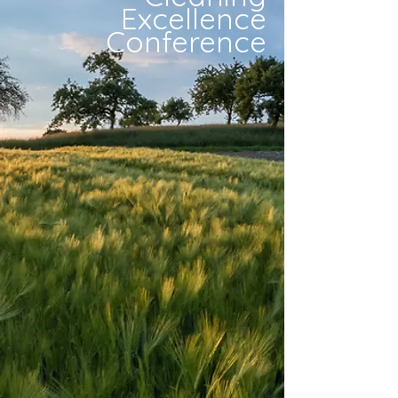
Excellence
Conference