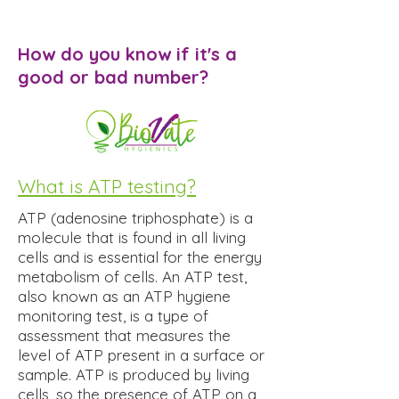
How do you know if it's a
good or bad number?
What is ATP testing?
ATP (adenosine triphosphate) is a
molecule that is found in all living
cells and is essential for the energy
metabolism of cells. An ATP test,
also known as an ATP hygiene
monitoring test, is a type of
assessment that measures the
level of ATP present in a surface or
sample. ATP is produced by living
cells, so the presence of ATP on a