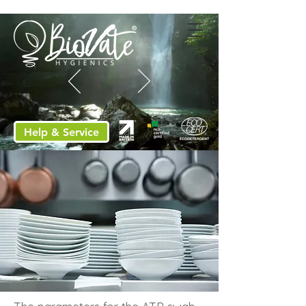
Help & Service