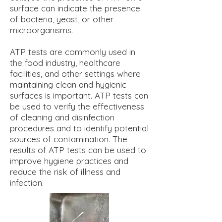
surface can indicate the presence
of bacteria, yeast, or other
microorganisms.
ATP tests are commonly used in
the food industry, healthcare
facilities, and other settings where
maintaining clean and hygienic
surfaces is important. ATP tests can
be used to verify the effectiveness
of cleaning and disinfection
procedures and to identify potential
sources of contamination. The
results of ATP tests can be used to
improve hygiene practices and
reduce the risk of illness and
infection.