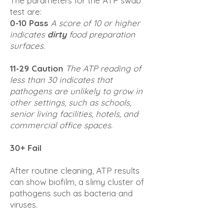
The parameters for the ATP swab
test are:
0-10 Pass
A score of 10 or higher
indicates
dirty
food preparation
surfaces.
11-29 Caution
The ATP reading of
less than 30 indicates that
pathogens are unlikely to grow in
other settings, such as schools,
senior living facilities, hotels, and
commercial office spaces.
30+ Fail
After routine cleaning, ATP results
can show biofilm, a slimy cluster of
pathogens such as bacteria and
viruses.