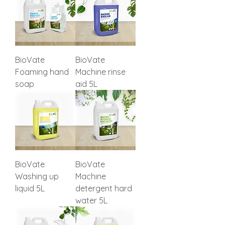
BioVate
BioVate
Foaming hand
Machine rinse
soap
aid 5L
BioVate
BioVate
Washing up
Machine
liquid 5L
detergent hard
water 5L