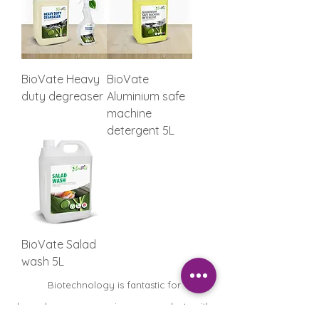
BioVate Heavy
BioVate
duty degreaser
Aluminium safe
machine
detergent 5L
BioVate Salad
wash 5L
Biotechnology is fantastic for
housekeepers, removing any products with