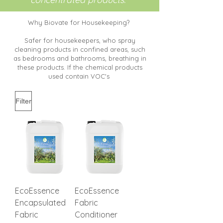
Why Biovate for Housekeeping?
Safer for housekeepers, who spray
cleaning products in confined areas, such
as bedrooms and bathrooms, breathing in
these products. If the chemical products
used contain VOC's
Filter
EcoEssence
EcoEssence
Encapsulated
Fabric
Fabric
Conditioner