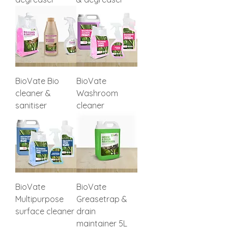
BioVate Bio
BioVate
cleaner &
Washroom
sanitiser
cleaner
BioVate
BioVate
Multipurpose
Greasetrap &
surface cleaner
drain
maintainer 5L