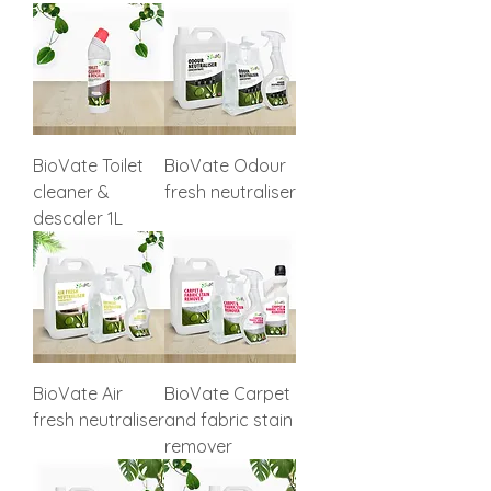
BioVate Toilet
BioVate Odour
cleaner &
fresh neutraliser
descaler 1L
BioVate Air
BioVate Carpet
fresh neutraliser
and fabric stain
remover