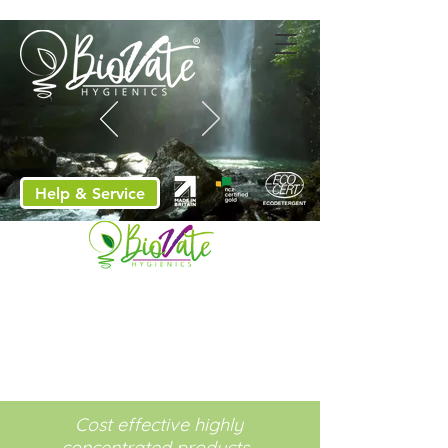
Help & Service
Cost effective highly
concentrated products.