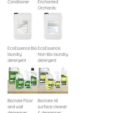
Conditioner
Enchanted
Orchards
EcoEssence Bio
EcoEssence
laundry
Non-Bio laundry
detergent
detergent
BioVate Floor
BioVate All
and wall
surface cleaner
degreaser
& degreaser