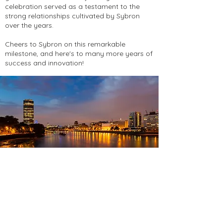
celebration served as a testament to the
strong relationships cultivated by Sybron
over the years.
Cheers to Sybron on this remarkable
milestone, and here's to many more years of
success and innovation!