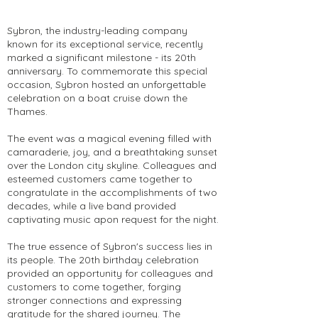
Sybron, the industry-leading company
known for its exceptional service, recently
marked a significant milestone - its 20th
anniversary. To commemorate this special
occasion, Sybron hosted an unforgettable
celebration on a boat cruise down the
Thames.
The event was a magical evening filled with
camaraderie, joy, and a breathtaking sunset
over the London city skyline. Colleagues and
esteemed customers came together to
congratulate in the accomplishments of two
decades, while a live band provided
captivating music apon request for the night.
The true essence of Sybron's success lies in
its people. The 20th birthday celebration
provided an opportunity for colleagues and
customers to come together, forging
stronger connections and expressing
gratitude for the shared journey. The