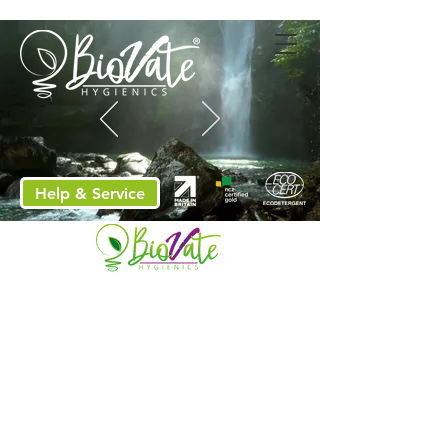
Help & Service
Sybron celebrate 20th
anniversary!