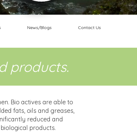
s
News/Blogs
Contact Us
ed products.
. Bio actives are able to
ded fats, oils and greases,
gnificantly reduced and
biological products.