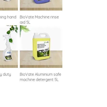
ing hand
BioVate Machine rinse
aid 5L
y duty
BioVate Aluminium safe
machine detergent 5L