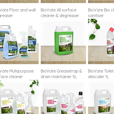
Vate Floor and wall
BioVate All surface
BioVate Bio c
reaser
cleaner & degreaser
sanitiser
Vate Multipurpose
BioVate Greasetrap &
BioVate Toilet
face cleaner
drain maintainer 5L
descaler 1L