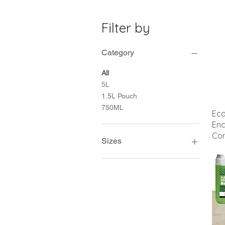
Filter by
Category
All
5L
1.5L Pouch
750ML
Ec
Enc
Con
Sizes
1.5L Pouch
1Lt
1Lt Flip
5L Jerry can
750ml Empty trigger spray
800ml Pouch