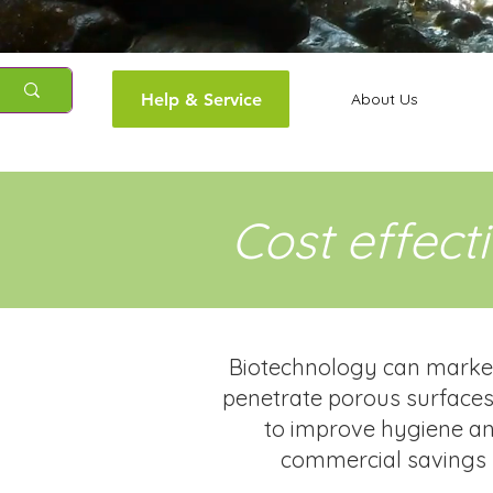
Help & Service
About Us
Cost effect
Biotechnology can markedl
penetrate porous surfaces,
to improve hygiene and
commercial savings 