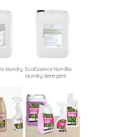
io laundry
EcoEssence Non-Bio
laundry detergent