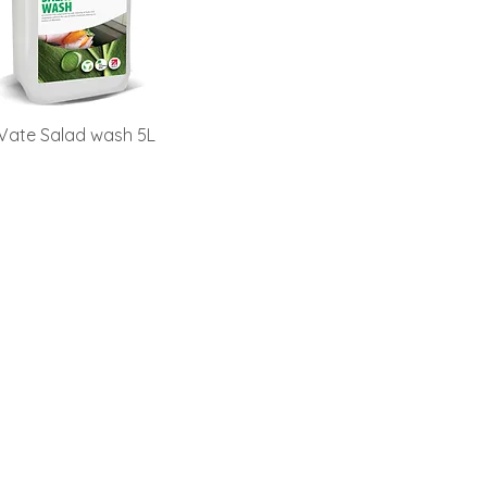
Vate Salad wash 5L