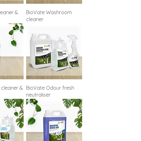
leaner &
BioVate Washroom
cleaner
 cleaner &
BioVate Odour fresh
neutraliser