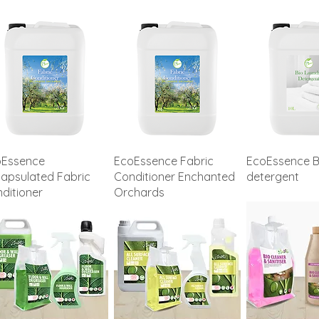
oEssence
EcoEssence Fabric
EcoEssence B
apsulated Fabric
Conditioner Enchanted
detergent
ditioner
Orchards