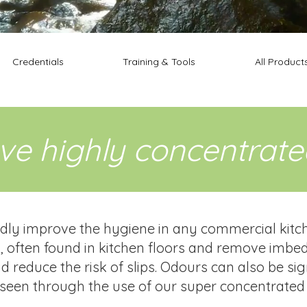
Credentials
Training & Tools
All Product
ive highly concentrat
y improve the hygiene in any commercial kitchen
 often found in kitchen floors and remove imbed
 reduce the risk of slips. Odours can also be si
seen through the use of our super concentrated 