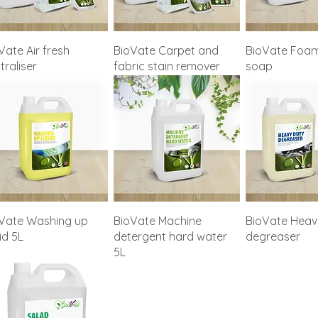
Vate Air fresh
BioVate Carpet and
BioVate Foam
traliser
fabric stain remover
soap
Vate Washing up
BioVate Machine
BioVate Heav
uid 5L
detergent hard water
degreaser
5L