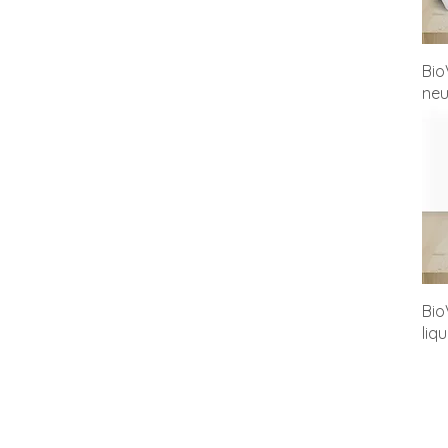
Bio
neu
Bio
liq