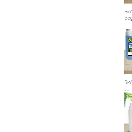
Zero Compromise 500ml
Bio
deg
Bio
sur